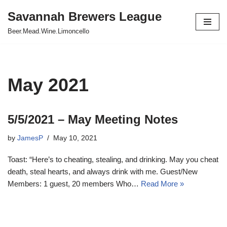
Savannah Brewers League
Skip
Beer.Mead.Wine.Limoncello
to
content
May 2021
5/5/2021 – May Meeting Notes
by
JamesP
May 10, 2021
Toast: “Here’s to cheating, stealing, and drinking. May you cheat
death, steal hearts, and always drink with me. Guest/New
Members: 1 guest, 20 members Who…
Read More »