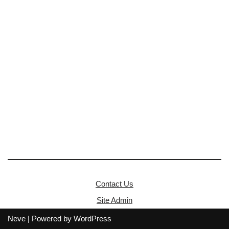
Contact Us
Site Admin
Neve
| Powered by
WordPress