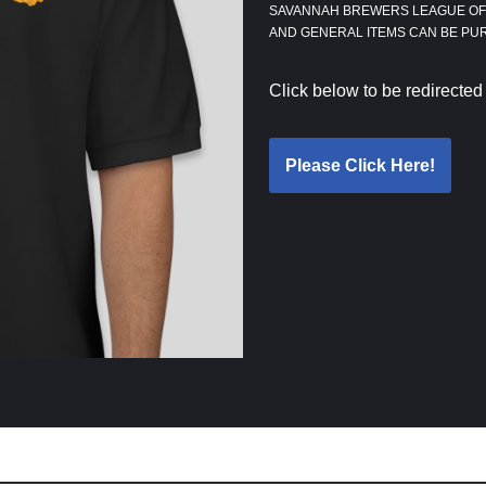
SAVANNAH BREWERS LEAGUE OFF
AND GENERAL ITEMS CAN BE P
Click below to be redirected
Please Click Here!