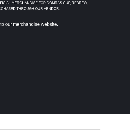
ICIAL MERCHANDISE FOR DOMRAS CUP, REBREW,
URCHASED THROUGH OUR VENDOR.
 to our merchandise website.