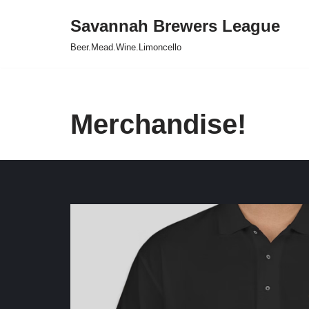
Savannah Brewers League
Skip
Beer.Mead.Wine.Limoncello
to
content
Merchandise!