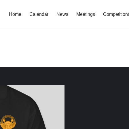
Home
Calendar
News
Meetings
Competition