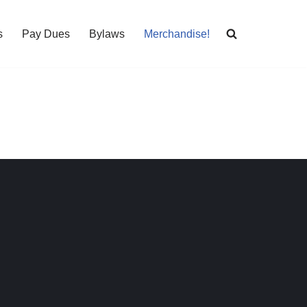
s
Pay Dues
Bylaws
Merchandise!