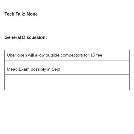
Tech Talk:
None
General Discussion:
Uber open will allow outside competitors for 15 fee
Mead Exam possibly in Sept