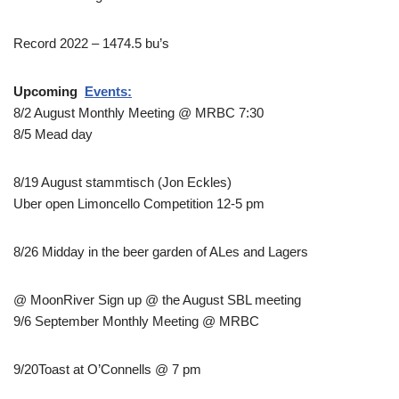
Record 2022 – 1474.5 bu’s
Upcoming
Events:
8/2 August Monthly Meeting @ MRBC 7:30
8/5 Mead day
8/19 August stammtisch (Jon Eckles)
Uber open Limoncello Competition 12-5 pm
8/26 Midday in the beer garden of ALes and Lagers
@ MoonRiver Sign up @ the August SBL meeting
9/6 September Monthly Meeting @ MRBC
9/20Toast at O’Connells @ 7 pm