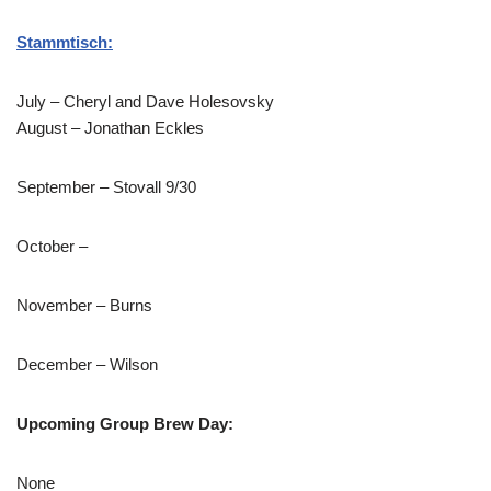
Stammtisch:
July – Cheryl and Dave Holesovsky
August – Jonathan Eckles
September – Stovall 9/30
October –
November – Burns
December – Wilson
Upcoming Group Brew Day:
None