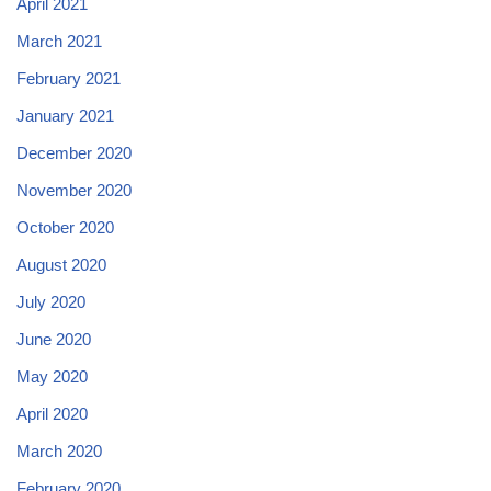
April 2021
March 2021
February 2021
January 2021
December 2020
November 2020
October 2020
August 2020
July 2020
June 2020
May 2020
April 2020
March 2020
February 2020