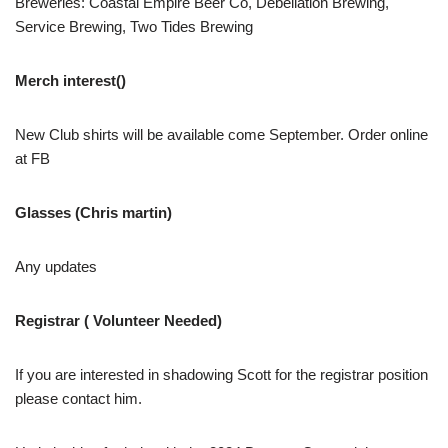
Breweries: Coastal Empire Beer Co, Debellation Brewing,
Service Brewing, Two Tides Brewing
Merch interest()
New Club shirts will be available come September. Order online
at FB
Glasses (Chris martin)
Any updates
Registrar ( Volunteer Needed)
If you are interested in shadowing Scott for the registrar position
please contact him.