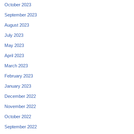
October 2023
September 2023
August 2023
July 2023
May 2023
April 2023
March 2023
February 2023
January 2023
December 2022
November 2022
October 2022
September 2022