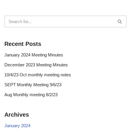
Recent Posts
January 2024 Meeting Minutes
December 2023 Meeting Minutes
10/4/23 Oct monthly meeting notes
SEPT Monthly Meeting 9/6/23
Aug Monthly meeting 8/2/23
Archives
January 2024