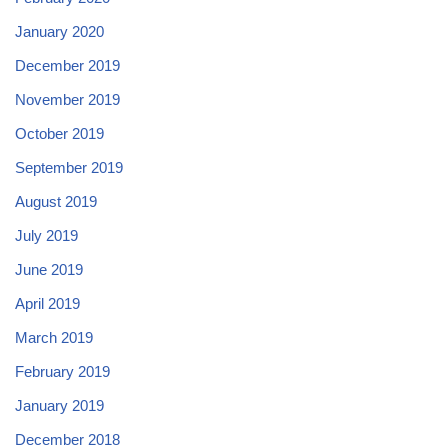
January 2020
December 2019
November 2019
October 2019
September 2019
August 2019
July 2019
June 2019
April 2019
March 2019
February 2019
January 2019
December 2018