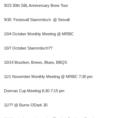
9/23 30th SBL Anniversary Brew Tour
9/30 Festovall Stammtisch @ Stovall
10/4 October Monthly Meeting @ MRBC
10/7 October Stammtisch??
10/14 Bourbon, Brews, Blues, BBQS
11/1 November Monthly Meeting @ MRBC 7:30 pm
Domras Cup Meeting 6:30-7:15 pm
11/?? @ Burns ODark 30