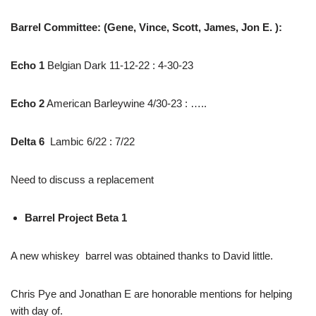
Barrel Committee: (Gene, Vince, Scott, James, Jon E. ):
Echo 1
Belgian Dark 11-12-22 : 4-30-23
Echo 2
American Barleywine 4/30-23 : …..
Delta 6
Lambic 6/22 : 7/22
Need to discuss a replacement
Barrel Project Beta 1
A new whiskey barrel was obtained thanks to David little.
Chris Pye and Jonathan E are honorable mentions for helping
with day of.