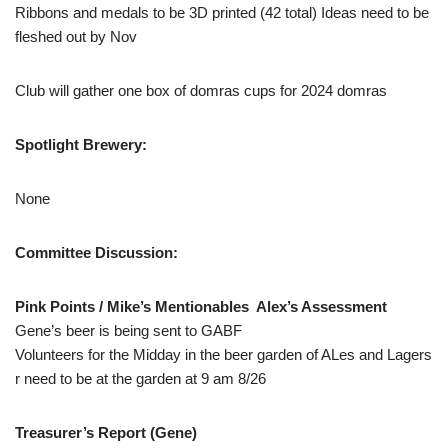
Ribbons and medals to be 3D printed (42 total) Ideas need to be
fleshed out by Nov
Club will gather one box of domras cups for 2024 domras
Spotlight Brewery:
None
Committee Discussion:
Pink Points / Mike’s Mentionables Alex’s Assessment
Gene’s beer is being sent to GABF
Volunteers for the Midday in the beer garden of ALes and Lagers
r need to be at the garden at 9 am 8/26
Treasurer’s Report (Gene)