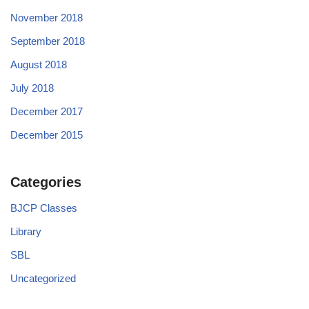
November 2018
September 2018
August 2018
July 2018
December 2017
December 2015
Categories
BJCP Classes
Library
SBL
Uncategorized