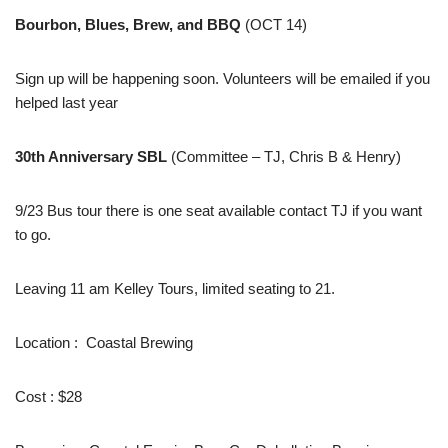
Bourbon, Blues, Brew, and BBQ
(OCT 14)
Sign up will be happening soon. Volunteers will be emailed if you
helped last year
30th Anniversary SBL
(Committee – TJ, Chris B & Henry)
9/23 Bus tour there is one seat available contact TJ if you want
to go.
Leaving 11 am Kelley Tours, limited seating to 21.
Location : Coastal Brewing
Cost : $28