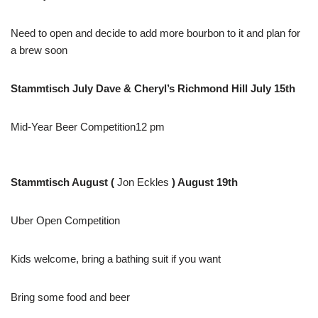
Need to open and decide to add more bourbon to it and plan for
a brew soon
Stammtisch July Dave & Cheryl’s Richmond Hill July 15th
Mid-Year Beer Competition12 pm
Stammtisch August (
Jon Eckles
) August 19th
Uber Open Competition
Kids welcome, bring a bathing suit if you want
Bring some food and beer