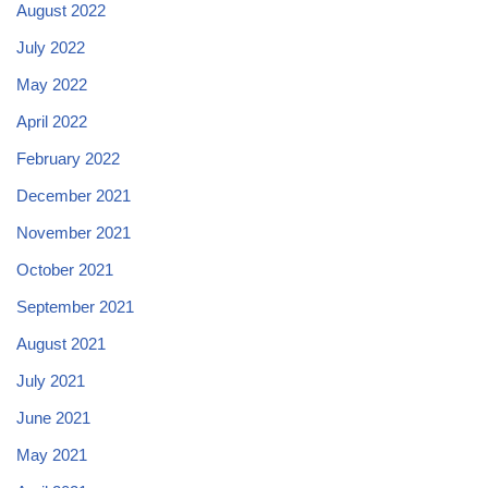
August 2022
July 2022
May 2022
April 2022
February 2022
December 2021
November 2021
October 2021
September 2021
August 2021
July 2021
June 2021
May 2021