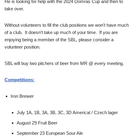
He is looking for help with the 2024 Domras Cup and then to
take over.
Without volunteers to fill the club positions we won’t have much
of a club. It doesn’t take up much of your time. If you are
enjoying being a member of the SBL, please consider a
volunteer position.
SBL will buy two pitchers of beer from MR @ every meeting.
Competitions:
Iron Brewer
July 1A, 1B, 3A, 3B, 3C, 3D Americal / Czech lager
August 29 Fruit Beer
September 23 European Sour Ale