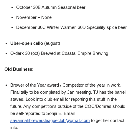
October 30B Autumn Seasonal beer
November – None
December 30C Winter Warmer, 30D Speciality spice beer
Uber-open cello
(august)
O-dark 30 (oct) Brewed at Coastal Empire Brewing
Old Business:
Brewer of the Year award / Competitor of the year in work.
Final tally to be completed by Jan meeting. TJ has the barrel
staves. Look into club email for reporting this stuff in the
future. Any competitions outside of the COC/Domras should
be self-reported to Sonja E. Email
savannahbrewersleagueclub@gmail.com
to get her contact
info.