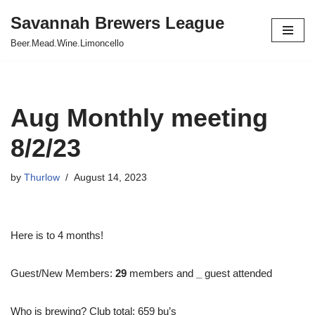
Savannah Brewers League
Skip
Beer.Mead.Wine.Limoncello
to
content
Aug Monthly meeting
8/2/23
by
Thurlow
August 14, 2023
Here is to 4 months!
Guest/New Members:
29
members and
_
guest attended
Who is brewing? Club total: 659 bu’s