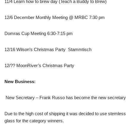
11/4 Learn how to brew day (Teach a Buddy to Brew)
12/6 December Monthly Meeting @ MRBC 7:30 pm
Domras Cup Meeting 6:30-7:15 pm
12/16 Wilson’s Christmas Party Stammtisch
12/?? MoonRiver’s Christmas Party
New Business:
New Secretary – Frank Russo has become the new secretary
Due to the high cost of shipping it was decided to use stemless
glass for the category winners.