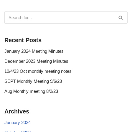
Recent Posts
January 2024 Meeting Minutes
December 2023 Meeting Minutes
10/4/23 Oct monthly meeting notes
SEPT Monthly Meeting 9/6/23
Aug Monthly meeting 8/2/23
Archives
January 2024