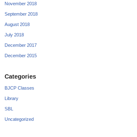
November 2018
September 2018
August 2018
July 2018
December 2017
December 2015
Categories
BJCP Classes
Library
SBL
Uncategorized