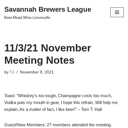
Savannah Brewers League
Skip
Beer.Mead.Wine.Limoncello
to
content
11/3/21 November
Meeting Notes
by
TJ
November 8, 2021
Toast: “Whiskey’s too tough, Champagne costs too much,
Vodka puts my mouth in gear, I hope this refrain, Will help me
explain, As a matter of fact, I like beer!” – Tom T. Hall
Guest/New Members: 27 members attended the meeting.