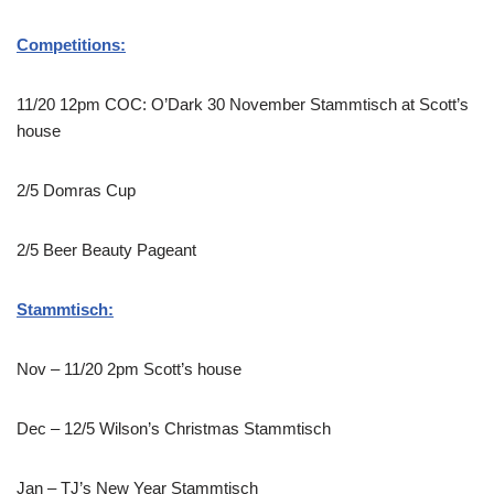
Competitions:
11/20 12pm COC: O’Dark 30 November Stammtisch at Scott’s
house
2/5 Domras Cup
2/5 Beer Beauty Pageant
Stammtisch:
Nov – 11/20 2pm Scott’s house
Dec – 12/5 Wilson’s Christmas Stammtisch
Jan – TJ’s New Year Stammtisch