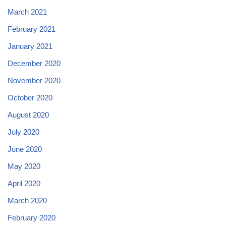
March 2021
February 2021
January 2021
December 2020
November 2020
October 2020
August 2020
July 2020
June 2020
May 2020
April 2020
March 2020
February 2020