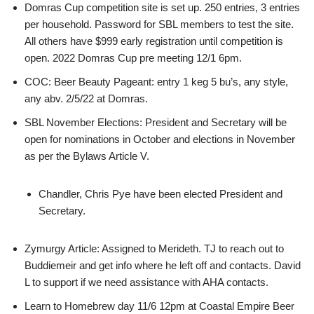
Domras Cup competition site is set up. 250 entries, 3 entries
per household. Password for SBL members to test the site.
All others have $999 early registration until competition is
open. 2022 Domras Cup pre meeting 12/1 6pm.
COC: Beer Beauty Pageant: entry 1 keg 5 bu’s, any style,
any abv. 2/5/22 at Domras.
SBL November Elections: President and Secretary will be
open for nominations in October and elections in November
as per the Bylaws Article V.
Chandler, Chris Pye have been elected President and
Secretary.
Zymurgy Article: Assigned to Merideth. TJ to reach out to
Buddiemeir and get info where he left off and contacts. David
L to support if we need assistance with AHA contacts.
Learn to Homebrew day 11/6 12pm at Coastal Empire Beer