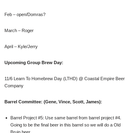
Feb – open/Domras?
March – Roger
April – Kyle/Jerry
Upcoming Group Brew Day:
11/6 Learn To Homebrew Day (LTHD) @ Coastal Empire Beer
Company
Barrel Committee: (Gene, Vince, Scott, James):
Barrel Project #5: Use same barrel from barrel project #4.
Going to be the final beer in this barrel so we will do a Old
Bruin beer.