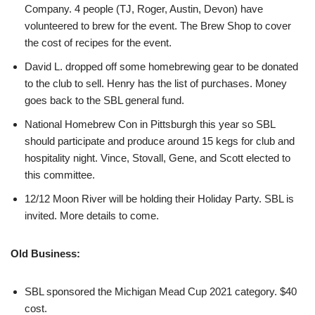
Company. 4 people (TJ, Roger, Austin, Devon) have
volunteered to brew for the event. The Brew Shop to cover
the cost of recipes for the event.
David L. dropped off some homebrewing gear to be donated
to the club to sell. Henry has the list of purchases. Money
goes back to the SBL general fund.
National Homebrew Con in Pittsburgh this year so SBL
should participate and produce around 15 kegs for club and
hospitality night. Vince, Stovall, Gene, and Scott elected to
this committee.
12/12 Moon River will be holding their Holiday Party. SBL is
invited. More details to come.
Old Business:
SBL sponsored the Michigan Mead Cup 2021 category. $40
cost.