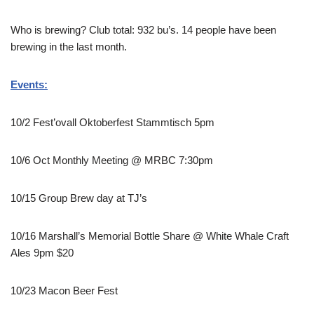
Who is brewing? Club total: 932 bu’s. 14 people have been
brewing in the last month.
Events:
10/2 Fest’ovall Oktoberfest Stammtisch 5pm
10/6 Oct Monthly Meeting @ MRBC 7:30pm
10/15 Group Brew day at TJ’s
10/16 Marshall’s Memorial Bottle Share @ White Whale Craft
Ales 9pm $20
10/23 Macon Beer Fest