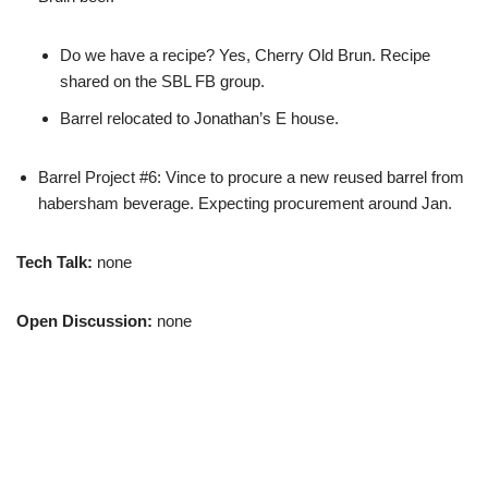
Do we have a recipe? Yes, Cherry Old Brun. Recipe
shared on the SBL FB group.
Barrel relocated to Jonathan’s E house.
Barrel Project #6: Vince to procure a new reused barrel from
habersham beverage. Expecting procurement around Jan.
Tech Talk:
none
Open Discussion:
none