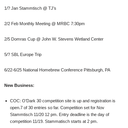
1/? Jan Stammtisch @ TJ’s
2/2 Feb Monthly Meeting @ MRBC 7:30pm
2/5 Domras Cup @ John W. Stevens Wetland Center
5/? SBL Europe Trip
6/22-6/25 National Homebrew Conference Pittsburgh, PA
New Business:
COC: O’Dark 30 competition site is up and registration is
open.7 of 30 entries so far. Competition set for Nov
Stammtisch 11/20 12 pm. Entry deadline is the day of
competition 11/19. Stammatisch starts at 2 pm.