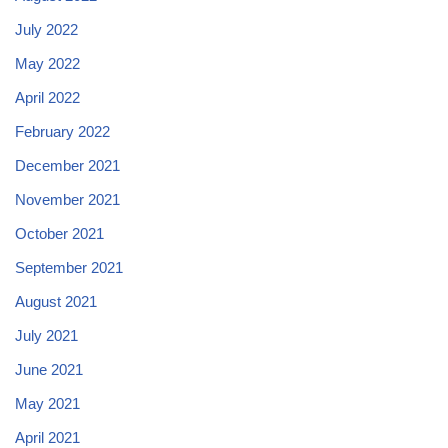
July 2022
May 2022
April 2022
February 2022
December 2021
November 2021
October 2021
September 2021
August 2021
July 2021
June 2021
May 2021
April 2021