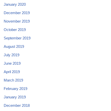
January 2020
December 2019
November 2019
October 2019
September 2019
August 2019
July 2019
June 2019
April 2019
March 2019
February 2019
January 2019
December 2018