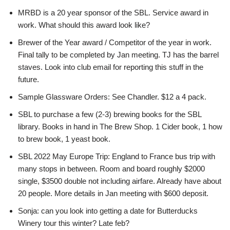
MRBD is a 20 year sponsor of the SBL. Service award in
work. What should this award look like?
Brewer of the Year award / Competitor of the year in work.
Final tally to be completed by Jan meeting. TJ has the barrel
staves. Look into club email for reporting this stuff in the
future.
Sample Glassware Orders: See Chandler. $12 a 4 pack.
SBL to purchase a few (2-3) brewing books for the SBL
library. Books in hand in The Brew Shop. 1 Cider book, 1 how
to brew book, 1 yeast book.
SBL 2022 May Europe Trip: England to France bus trip with
many stops in between. Room and board roughly $2000
single, $3500 double not including airfare. Already have about
20 people. More details in Jan meeting with $600 deposit.
Sonja: can you look into getting a date for Butterducks
Winery tour this winter? Late feb?