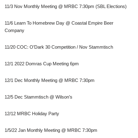
11/3 Nov Monthly Meeting @ MRBC 7:30pm (SBL Elections)
11/6 Learn To Homebrew Day @ Coastal Empire Beer
Company
11/20 COC: O’Dark 30 Competition / Nov Stammtisch
12/1 2022 Domras Cup Meeting 6pm
12/1 Dec Monthly Meeting @ MRBC 7:30pm
12/5 Dec Stammtisch @ Wilson’s
12/12 MRBC Holiday Party
1/5/22 Jan Monthly Meeting @ MRBC 7:30pm