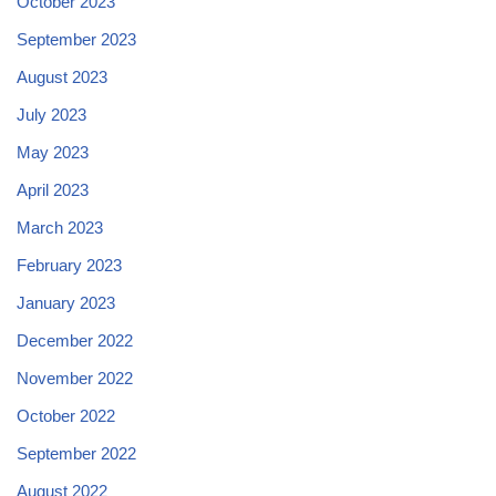
October 2023
September 2023
August 2023
July 2023
May 2023
April 2023
March 2023
February 2023
January 2023
December 2022
November 2022
October 2022
September 2022
August 2022