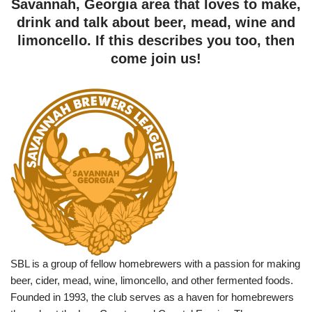
Savannah, Georgia area that loves to make,
drink and talk about beer, mead, wine and
limoncello. If this describes you too, then
come join us!
SBL is a group of fellow homebrewers with a passion for making
beer, cider, mead, wine, limoncello, and other fermented foods.
Founded in 1993, the club serves as a haven for homebrewers