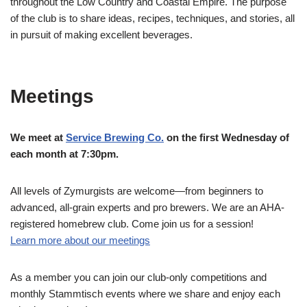
throughout the Low Country and Coastal Empire. The purpose
of the club is to share ideas, recipes, techniques, and stories, all
in pursuit of making excellent beverages.
Meetings
We meet at
Service Brewing Co.
on the first Wednesday of
each month at 7:30pm.
All levels of Zymurgists are welcome—from beginners to
advanced, all-grain experts and pro brewers. We are an AHA-
registered homebrew club. Come join us for a session!
Learn more about our meetings
As a member you can join our club-only competitions and
monthly Stammtisch events where we share and enjoy each