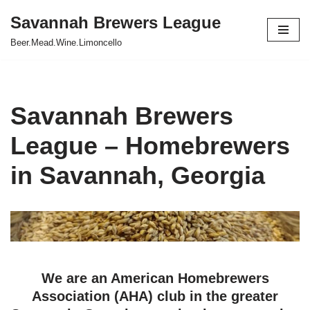
Savannah Brewers League
Skip
Beer.Mead.Wine.Limoncello
to
content
Savannah Brewers
League – Homebrewers
in Savannah, Georgia
We are an American Homebrewers
Association (AHA) club in the greater